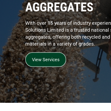
AGGREGATES
With over 15 years of industry experie
Solutions Limited is a trusted national 
aggregates, offering both recycled and 
materials in a variety of grades.
View Services