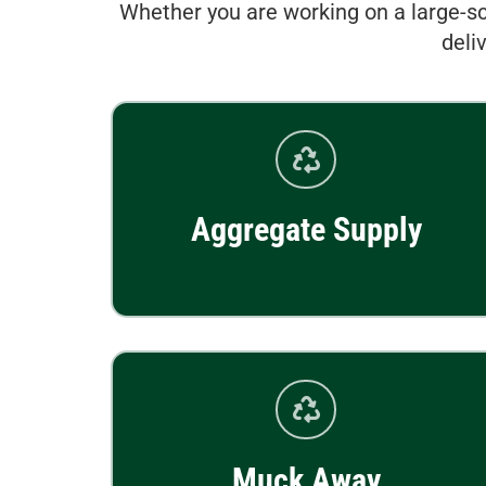
Whether you are working on a large-sc
deli
Aggregate Supply
Muck Away