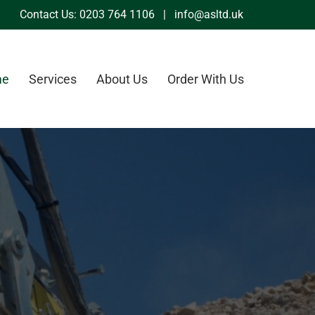
Contact Us:
0203 764 1106
|
info@asltd.uk
me
Services
About Us
Order With Us