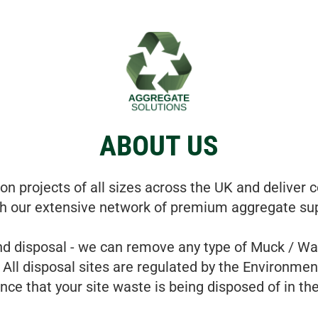
ABOUT US
n projects of all sizes across the UK and deliver c
h our extensive network of premium aggregate sup
d disposal - we can remove any type of Muck / Was
 All disposal sites are regulated by the Environmen
nce that your site waste is being disposed of in th