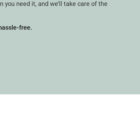
you need it, and we’ll take care of the
 hassle-free.