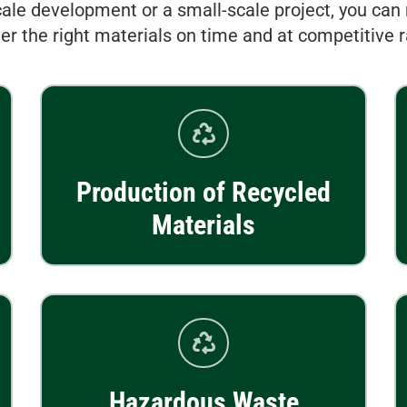
ale development or a small-scale project, you can 
ver the right materials on time and at competitive r
Production of Recycled
Materials
Hazardous Waste