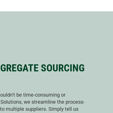
GGREGATE SOURCING
ouldn’t be time-consuming or
 Solutions, we streamline the process-
o multiple suppliers. Simply tell us