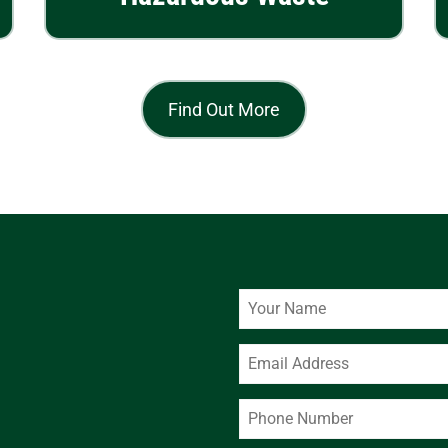
Find Out More