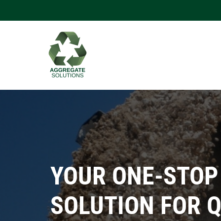
YOUR ONE-STOP
SOLUTION FOR 