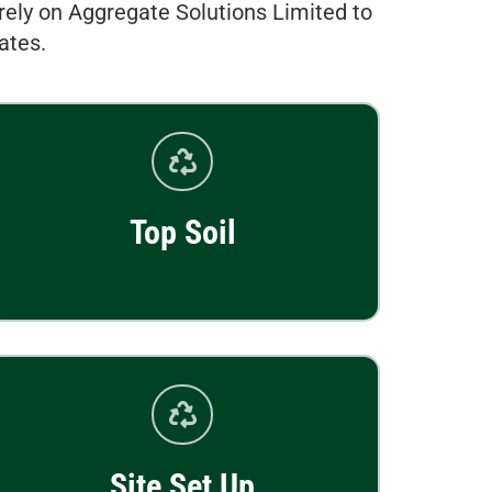
rely on Aggregate Solutions Limited to
ates.
Top Soil
Site Set Up