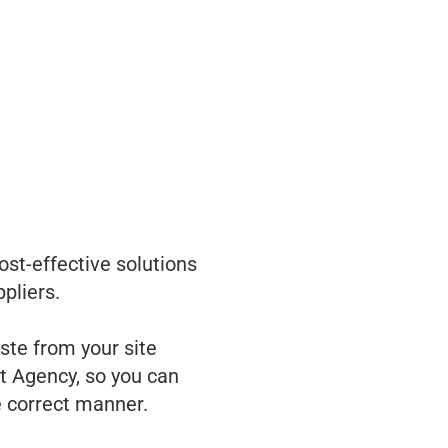
ost-effective solutions
pliers.
te from your site
t Agency, so you can
e correct manner.