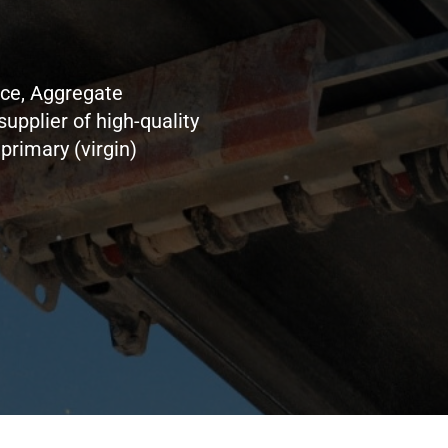
nce, Aggregate
supplier of high-quality
primary (virgin)