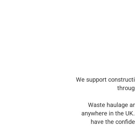
We support constructio
throug
Waste haulage an
anywhere in the UK.
have the confide