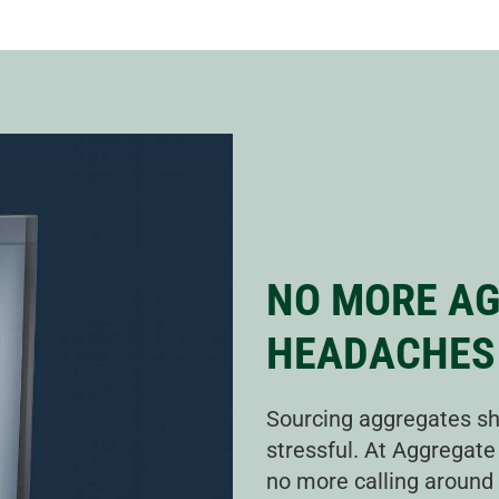
NO MORE A
HEADACHES
Sourcing aggregates sh
stressful. At Aggregate
no more calling around t