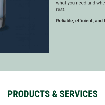
what you need and when 
rest.
Reliable, efficient, and
PRODUCTS & SERVICES