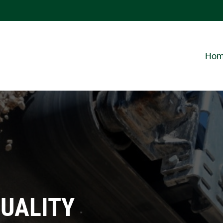
Ho
QUALITY