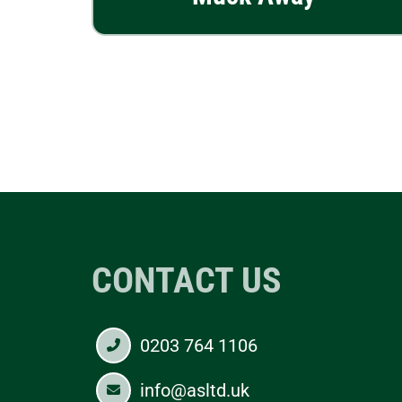
CONTACT US
0203 764 1106
info@asltd.uk